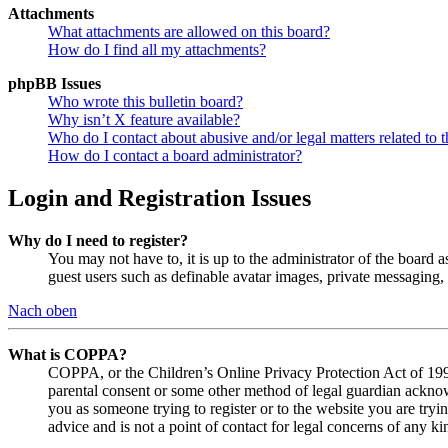
Attachments
What attachments are allowed on this board?
How do I find all my attachments?
phpBB Issues
Who wrote this bulletin board?
Why isn’t X feature available?
Who do I contact about abusive and/or legal matters related to t
How do I contact a board administrator?
Login and Registration Issues
Why do I need to register?
You may not have to, it is up to the administrator of the board a
guest users such as definable avatar images, private messaging, 
Nach oben
What is COPPA?
COPPA, or the Children’s Online Privacy Protection Act of 1998,
parental consent or some other method of legal guardian acknowl
you as someone trying to register or to the website you are tryi
advice and is not a point of contact for legal concerns of any ki