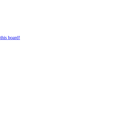
this board!