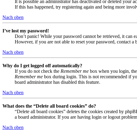
It is possible an administrator has deactivated or deleted your
If this has happened, try registering again and being more invol
Nach oben
I’ve lost my password!
Don’t panic! While your password cannot be retrieved, it can eas
However, if you are not able to reset your password, contact a 
Nach oben
Why do I get logged off automatically?
If you do not check the
Remember me
box when you login, the 
Remember me
box during login. This is not recommended if you 
board administrator has disabled this feature.
Nach oben
What does the “Delete all board cookies” do?
“Delete all board cookies” deletes the cookies created by phpB
a board administrator. If you are having login or logout proble
Nach oben