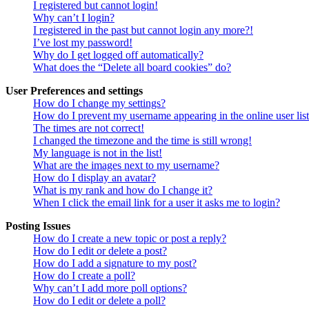
I registered but cannot login!
Why can’t I login?
I registered in the past but cannot login any more?!
I’ve lost my password!
Why do I get logged off automatically?
What does the “Delete all board cookies” do?
User Preferences and settings
How do I change my settings?
How do I prevent my username appearing in the online user lis
The times are not correct!
I changed the timezone and the time is still wrong!
My language is not in the list!
What are the images next to my username?
How do I display an avatar?
What is my rank and how do I change it?
When I click the email link for a user it asks me to login?
Posting Issues
How do I create a new topic or post a reply?
How do I edit or delete a post?
How do I add a signature to my post?
How do I create a poll?
Why can’t I add more poll options?
How do I edit or delete a poll?