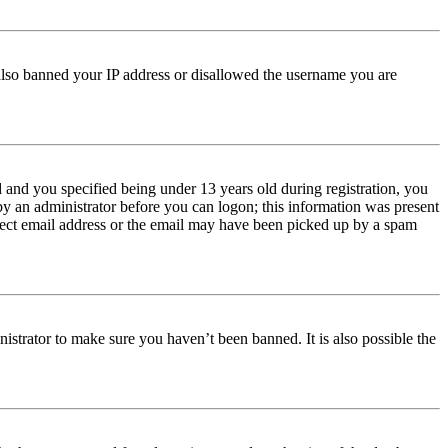
e also banned your IP address or disallowed the username you are
and you specified being under 13 years old during registration, you
 by an administrator before you can logon; this information was present
orrect email address or the email may have been picked up by a spam
istrator to make sure you haven’t been banned. It is also possible the