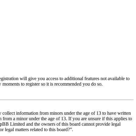
istration will give you access to additional features not available to
few moments to register so it is recommended you do so.
y collect information from minors under the age of 13 to have written
from a minor under the age of 13. If you are unsure if this applies to
t phpBB Limited and the owners of this board cannot provide legal
r legal matters related to this board?”.