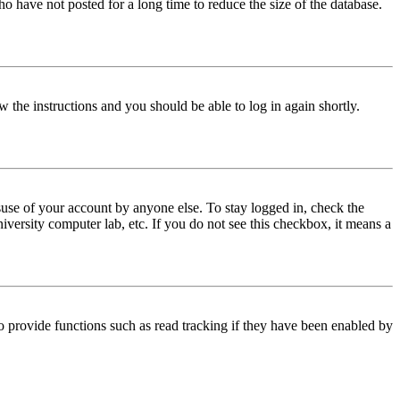
o have not posted for a long time to reduce the size of the database.
w the instructions and you should be able to log in again shortly.
use of your account by anyone else. To stay logged in, check the
iversity computer lab, etc. If you do not see this checkbox, it means a
 provide functions such as read tracking if they have been enabled by