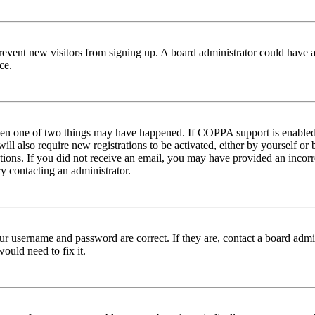
to prevent new visitors from signing up. A board administrator could hav
ce.
then one of two things may have happened. If COPPA support is enabled 
ill also require new registrations to be activated, either by yourself or
ructions. If you did not receive an email, you may have provided an inc
try contacting an administrator.
ur username and password are correct. If they are, contact a board admin
ould need to fix it.