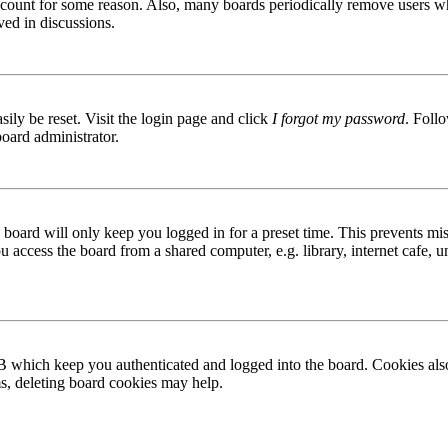
 account for some reason. Also, many boards periodically remove users wh
ved in discussions.
ily be reset. Visit the login page and click
I forgot my password
. Follo
board administrator.
board will only keep you logged in for a preset time. This prevents mis
access the board from a shared computer, e.g. library, internet cafe, un
B which keep you authenticated and logged into the board. Cookies also
ms, deleting board cookies may help.