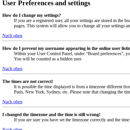
User Preferences and settings
How do I change my settings?
If you are a registered user, all your settings are stored in the
pages. This system will allow you to change all your settings a
Nach oben
How do I prevent my username appearing in the online user listi
Within your User Control Panel, under “Board preferences”, yo
You will be counted as a hidden user.
Nach oben
The times are not correct!
It is possible the time displayed is from a timezone different fr
Paris, New York, Sydney, etc. Please note that changing the timez
Nach oben
I changed the timezone and the time is still wrong!
If you are sure you have set the timezone correctly and the time i
Nach oben