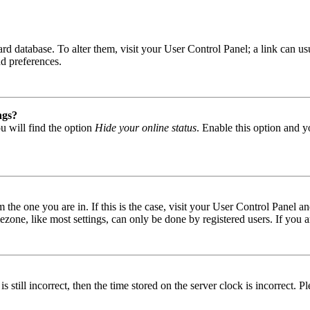
 board database. To alter them, visit your User Control Panel; a link can
nd preferences.
ngs?
u will find the option
Hide your online status
. Enable this option and y
om the one you are in. If this is the case, visit your User Control Panel
one, like most settings, can only be done by registered users. If you are
s still incorrect, then the time stored on the server clock is incorrect. P