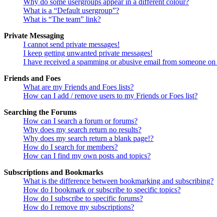
Why do some usergroups appear in a different colour?
What is a “Default usergroup”?
What is “The team” link?
Private Messaging
I cannot send private messages!
I keep getting unwanted private messages!
I have received a spamming or abusive email from someone on 
Friends and Foes
What are my Friends and Foes lists?
How can I add / remove users to my Friends or Foes list?
Searching the Forums
How can I search a forum or forums?
Why does my search return no results?
Why does my search return a blank page!?
How do I search for members?
How can I find my own posts and topics?
Subscriptions and Bookmarks
What is the difference between bookmarking and subscribing?
How do I bookmark or subscribe to specific topics?
How do I subscribe to specific forums?
How do I remove my subscriptions?