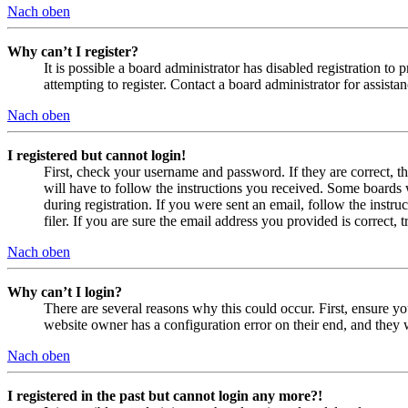
Nach oben
Why can’t I register?
It is possible a board administrator has disabled registration 
attempting to register. Contact a board administrator for assistan
Nach oben
I registered but cannot login!
First, check your username and password. If they are correct, 
will have to follow the instructions you received. Some boards w
during registration. If you were sent an email, follow the inst
filer. If you are sure the email address you provided is correct, 
Nach oben
Why can’t I login?
There are several reasons why this could occur. First, ensure yo
website owner has a configuration error on their end, and they w
Nach oben
I registered in the past but cannot login any more?!