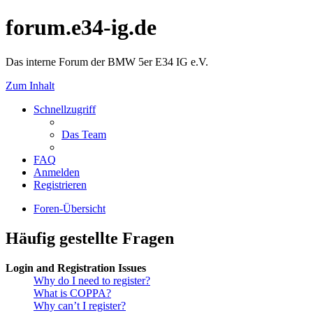
forum.e34-ig.de
Das interne Forum der BMW 5er E34 IG e.V.
Zum Inhalt
Schnellzugriff
Das Team
FAQ
Anmelden
Registrieren
Foren-Übersicht
Häufig gestellte Fragen
Login and Registration Issues
Why do I need to register?
What is COPPA?
Why can’t I register?