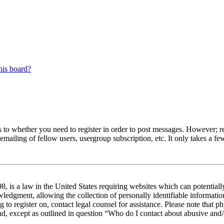
his board?
s to whether you need to register in order to post messages. However; reg
emailing of fellow users, usergroup subscription, etc. It only takes a 
 is a law in the United States requiring websites which can potentiall
edgment, allowing the collection of personally identifiable information 
ng to register on, contact legal counsel for assistance. Please note tha
nd, except as outlined in question “Who do I contact about abusive and/o