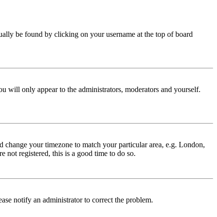
 usually be found by clicking on your username at the top of board
ou will only appear to the administrators, moderators and yourself.
 and change your timezone to match your particular area, e.g. London,
 not registered, this is a good time to do so.
lease notify an administrator to correct the problem.