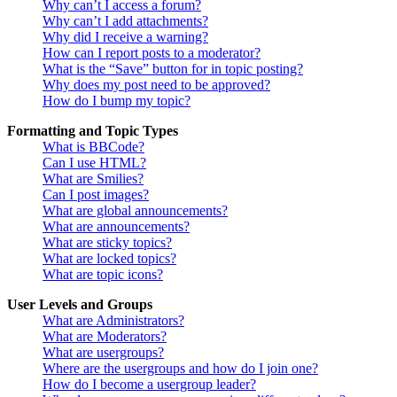
Why can’t I access a forum?
Why can’t I add attachments?
Why did I receive a warning?
How can I report posts to a moderator?
What is the “Save” button for in topic posting?
Why does my post need to be approved?
How do I bump my topic?
Formatting and Topic Types
What is BBCode?
Can I use HTML?
What are Smilies?
Can I post images?
What are global announcements?
What are announcements?
What are sticky topics?
What are locked topics?
What are topic icons?
User Levels and Groups
What are Administrators?
What are Moderators?
What are usergroups?
Where are the usergroups and how do I join one?
How do I become a usergroup leader?