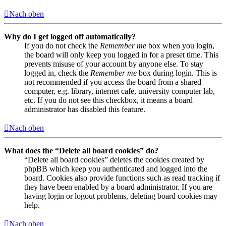
Nach oben
Why do I get logged off automatically?
If you do not check the
Remember me
box when you login,
the board will only keep you logged in for a preset time. This
prevents misuse of your account by anyone else. To stay
logged in, check the
Remember me
box during login. This is
not recommended if you access the board from a shared
computer, e.g. library, internet cafe, university computer lab,
etc. If you do not see this checkbox, it means a board
administrator has disabled this feature.
Nach oben
What does the “Delete all board cookies” do?
“Delete all board cookies” deletes the cookies created by
phpBB which keep you authenticated and logged into the
board. Cookies also provide functions such as read tracking if
they have been enabled by a board administrator. If you are
having login or logout problems, deleting board cookies may
help.
Nach oben