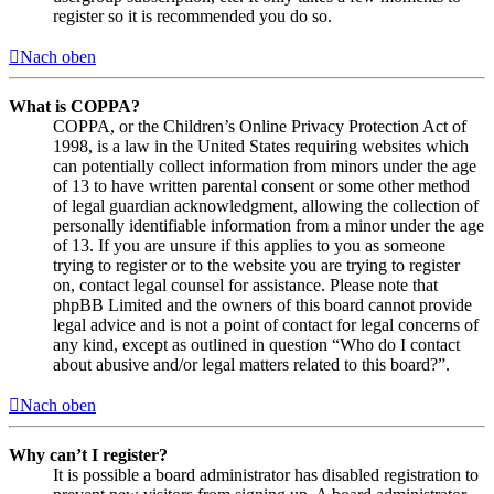
register so it is recommended you do so.
Nach oben
What is COPPA?
COPPA, or the Children’s Online Privacy Protection Act of
1998, is a law in the United States requiring websites which
can potentially collect information from minors under the age
of 13 to have written parental consent or some other method
of legal guardian acknowledgment, allowing the collection of
personally identifiable information from a minor under the age
of 13. If you are unsure if this applies to you as someone
trying to register or to the website you are trying to register
on, contact legal counsel for assistance. Please note that
phpBB Limited and the owners of this board cannot provide
legal advice and is not a point of contact for legal concerns of
any kind, except as outlined in question “Who do I contact
about abusive and/or legal matters related to this board?”.
Nach oben
Why can’t I register?
It is possible a board administrator has disabled registration to