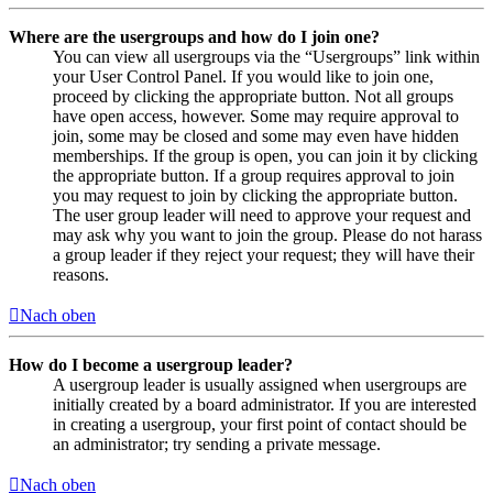
Where are the usergroups and how do I join one?
You can view all usergroups via the “Usergroups” link within
your User Control Panel. If you would like to join one,
proceed by clicking the appropriate button. Not all groups
have open access, however. Some may require approval to
join, some may be closed and some may even have hidden
memberships. If the group is open, you can join it by clicking
the appropriate button. If a group requires approval to join
you may request to join by clicking the appropriate button.
The user group leader will need to approve your request and
may ask why you want to join the group. Please do not harass
a group leader if they reject your request; they will have their
reasons.
Nach oben
How do I become a usergroup leader?
A usergroup leader is usually assigned when usergroups are
initially created by a board administrator. If you are interested
in creating a usergroup, your first point of contact should be
an administrator; try sending a private message.
Nach oben