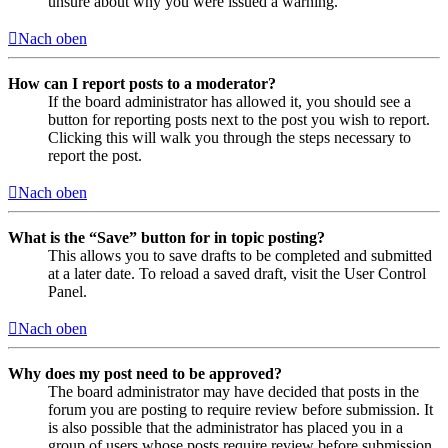
unsure about why you were issued a warning.
Nach oben
How can I report posts to a moderator?
If the board administrator has allowed it, you should see a
button for reporting posts next to the post you wish to report.
Clicking this will walk you through the steps necessary to
report the post.
Nach oben
What is the “Save” button for in topic posting?
This allows you to save drafts to be completed and submitted
at a later date. To reload a saved draft, visit the User Control
Panel.
Nach oben
Why does my post need to be approved?
The board administrator may have decided that posts in the
forum you are posting to require review before submission. It
is also possible that the administrator has placed you in a
group of users whose posts require review before submission.