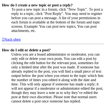
How do I create a new topic or post a reply?
To post a new topic in a forum, click "New Topic". To post a
reply to a topic, click "Post Reply". You may need to register
before you can post a message. A list of your permissions in
each forum is available at the bottom of the forum and topic
screens. Example: You can post new topics, You can post
attachments, etc.
Nach oben
How do I edit or delete a post?
Unless you are a board administrator or moderator, you can
only edit or delete your own posts. You can edit a post by
clicking the edit button for the relevant post, sometimes for
only a limited time after the post was made. If someone has
already replied to the post, you will find a small piece of text
output below the post when you return to the topic which lists
the number of times you edited it along with the date and
time. This will only appear if someone has made a reply; it
will not appear if a moderator or administrator edited the post,
though they may leave a note as to why they’ve edited the
post at their own discretion. Please note that normal users
cannot delete a post once someone has replied.