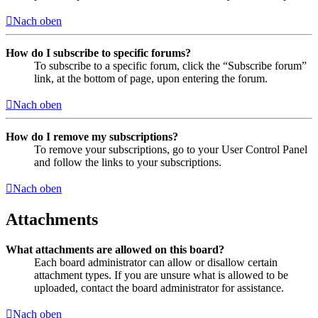
Nach oben
How do I subscribe to specific forums?
To subscribe to a specific forum, click the “Subscribe forum”
link, at the bottom of page, upon entering the forum.
Nach oben
How do I remove my subscriptions?
To remove your subscriptions, go to your User Control Panel
and follow the links to your subscriptions.
Nach oben
Attachments
What attachments are allowed on this board?
Each board administrator can allow or disallow certain
attachment types. If you are unsure what is allowed to be
uploaded, contact the board administrator for assistance.
Nach oben