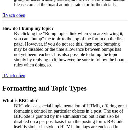
Please contact the board administrator for further details.
Nach oben
How do I bump my topic?
By clicking the “Bump topic” link when you are viewing it,
you can “bump” the topic to the top of the forum on the first
page. However, if you do not see this, then topic bumping
may be disabled or the time allowance between bumps has
not yet been reached. It is also possible to bump the topic
simply by replying to it, however, be sure to follow the board
rules when doing so.
Nach oben
Formatting and Topic Types
What is BBCode?
BBCode is a special implementation of HTML, offering great
formatting control on particular objects in a post. The use of
BBCode is granted by the administrator, but it can also be
disabled on a per post basis from the posting form. BBCode
itself is similar in style to HTML, but tags are enclosed in