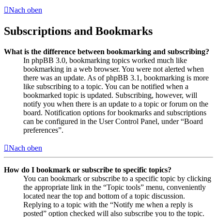
Nach oben
Subscriptions and Bookmarks
What is the difference between bookmarking and subscribing?
In phpBB 3.0, bookmarking topics worked much like
bookmarking in a web browser. You were not alerted when
there was an update. As of phpBB 3.1, bookmarking is more
like subscribing to a topic. You can be notified when a
bookmarked topic is updated. Subscribing, however, will
notify you when there is an update to a topic or forum on the
board. Notification options for bookmarks and subscriptions
can be configured in the User Control Panel, under “Board
preferences”.
Nach oben
How do I bookmark or subscribe to specific topics?
You can bookmark or subscribe to a specific topic by clicking
the appropriate link in the “Topic tools” menu, conveniently
located near the top and bottom of a topic discussion.
Replying to a topic with the “Notify me when a reply is
posted” option checked will also subscribe you to the topic.