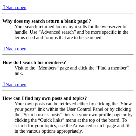
Nach oben
Why does my search return a blank page!?
Your search returned too many results for the webserver to
handle. Use “Advanced search” and be more specific in the
terms used and forums that are to be searched.
Nach oben
How do I search for members?
Visit to the “Members” page and click the “Find a member”
link.
Nach oben
How can I find my own posts and topics?
Your own posts can be retrieved either by clicking the “Show
your posts” link within the User Control Panel or by clicking
the “Search user’s posts” link via your own profile page or by
clicking the “Quick links” menu at the top of the board. To
search for your topics, use the Advanced search page and fill
in the various options appropriately.