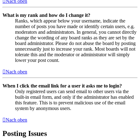
Nach oben
What is my rank and how do I change it?
Ranks, which appear below your username, indicate the
number of posts you have made or identify certain users, e.g.
moderators and administrators. In general, you cannot directly
change the wording of any board ranks as they are set by the
board administrator. Please do not abuse the board by posting
unnecessarily just to increase your rank. Most boards will not
tolerate this and the moderator or administrator will simply
lower your post count.
Nach oben
When I click the email link for a user it asks me to login?
Only registered users can send email to other users via the
built-in email form, and only if the administrator has enabled
this feature. This is to prevent malicious use of the email
system by anonymous users.
Nach oben
Posting Issues