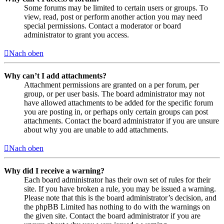
Some forums may be limited to certain users or groups. To
view, read, post or perform another action you may need
special permissions. Contact a moderator or board
administrator to grant you access.
Nach oben
Why can’t I add attachments?
Attachment permissions are granted on a per forum, per
group, or per user basis. The board administrator may not
have allowed attachments to be added for the specific forum
you are posting in, or perhaps only certain groups can post
attachments. Contact the board administrator if you are unsure
about why you are unable to add attachments.
Nach oben
Why did I receive a warning?
Each board administrator has their own set of rules for their
site. If you have broken a rule, you may be issued a warning.
Please note that this is the board administrator’s decision, and
the phpBB Limited has nothing to do with the warnings on
the given site. Contact the board administrator if you are