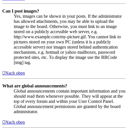
Can I post images?
Yes, images can be shown in your posts. If the administrator
has allowed attachments, you may be able to upload the
image to the board. Otherwise, you must link to an image
stored on a publicly accessible web server, e.g.
http://www.example.com/my-picture.gif. You cannot link to
pictures stored on your own PC (unless it is a publicly
accessible server) nor images stored behind authentication
mechanisms, e.g. hotmail or yahoo mailboxes, password
protected sites, etc. To display the image use the BBCode
[img] tag.
Nach oben
What are global announcements?
Global announcements contain important information and you
should read them whenever possible. They will appear at the
top of every forum and within your User Control Panel.
Global announcement permissions are granted by the board
administrator.
Nach oben