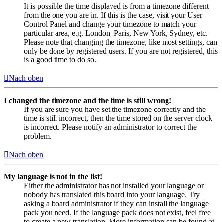
It is possible the time displayed is from a timezone different
from the one you are in. If this is the case, visit your User
Control Panel and change your timezone to match your
particular area, e.g. London, Paris, New York, Sydney, etc.
Please note that changing the timezone, like most settings, can
only be done by registered users. If you are not registered, this
is a good time to do so.
Nach oben
I changed the timezone and the time is still wrong!
If you are sure you have set the timezone correctly and the
time is still incorrect, then the time stored on the server clock
is incorrect. Please notify an administrator to correct the
problem.
Nach oben
My language is not in the list!
Either the administrator has not installed your language or
nobody has translated this board into your language. Try
asking a board administrator if they can install the language
pack you need. If the language pack does not exist, feel free
to create a new translation. More information can be found at