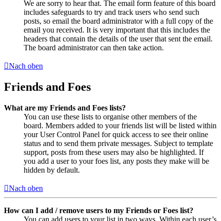
We are sorry to hear that. The email form feature of this board
includes safeguards to try and track users who send such
posts, so email the board administrator with a full copy of the
email you received. It is very important that this includes the
headers that contain the details of the user that sent the email.
The board administrator can then take action.
Nach oben
Friends and Foes
What are my Friends and Foes lists?
You can use these lists to organise other members of the
board. Members added to your friends list will be listed within
your User Control Panel for quick access to see their online
status and to send them private messages. Subject to template
support, posts from these users may also be highlighted. If
you add a user to your foes list, any posts they make will be
hidden by default.
Nach oben
How can I add / remove users to my Friends or Foes list?
You can add users to your list in two ways. Within each user’s