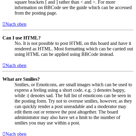
square brackets [ and ] rather than < and >. For more
information on BBCode see the guide which can be accessed
from the posting page.
Nach oben
Can I use HTML?
No. It is not possible to post HTML on this board and have it
rendered as HTML. Most formatting which can be carried out
using HTML can be applied using BBCode instead.
Nach oben
What are Smilies?
Smilies, or Emoticons, are small images which can be used to
express a feeling using a short code, e.g. :) denotes happy,
while :( denotes sad. The full list of emoticons can be seen in
the posting form. Try not to overuse smilies, however, as they
can quickly render a post unreadable and a moderator may
edit them out or remove the post altogether. The board
administrator may also have set a limit to the number of
smilies you may use within a post.
Nach oben