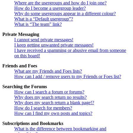
Where are the usergroups and how do I join one?
How do I become a usergroup leader?
Why do some usergroups appear in a different colour?
What is a “Default usergroup”?
What is “The team” link?
Private Messaging
I cannot send private messages!
I keep getting unwanted private messages!
I have received a spamming or abusive email from someone
on this board!
Friends and Foes
What are my Friends and Foes lists?
How can I add / remove users to my Friends or Foes list?
Searching the Forums
How can I search a forum or forums?
Why does my search return no results?
Why does my search return a blank page!?
How do I search for members?
How can I find my own posts and topics?
Subscriptions and Bookmarks
What is the difference between bookmarking and