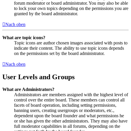
forum moderator or board administrator. You may also be able
to lock your own topics depending on the permissions you are
granted by the board administrator.
Nach oben
What are topic icons?
Topic icons are author chosen images associated with posts to
indicate their content. The ability to use topic icons depends
on the permissions set by the board administrator.
Nach oben
User Levels and Groups
What are Administrators?
Administrators are members assigned with the highest level of
control over the entire board. These members can control all
facets of board operation, including setting permissions,
banning users, creating usergroups or moderators, etc.,
dependent upon the board founder and what permissions he
or she has given the other administrators. They may also have
full moderator capabilities in all forums, depending on the