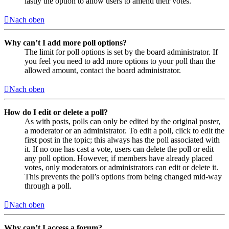
lastly the option to allow users to amend their votes.
Nach oben
Why can’t I add more poll options?
The limit for poll options is set by the board administrator. If
you feel you need to add more options to your poll than the
allowed amount, contact the board administrator.
Nach oben
How do I edit or delete a poll?
As with posts, polls can only be edited by the original poster,
a moderator or an administrator. To edit a poll, click to edit the
first post in the topic; this always has the poll associated with
it. If no one has cast a vote, users can delete the poll or edit
any poll option. However, if members have already placed
votes, only moderators or administrators can edit or delete it.
This prevents the poll’s options from being changed mid-way
through a poll.
Nach oben
Why can’t I access a forum?