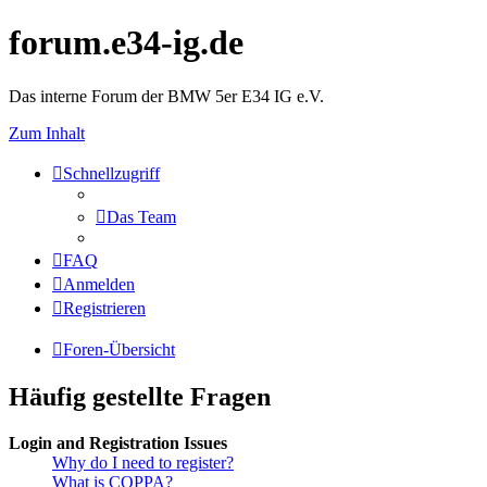
forum.e34-ig.de
Das interne Forum der BMW 5er E34 IG e.V.
Zum Inhalt
Schnellzugriff
Das Team
FAQ
Anmelden
Registrieren
Foren-Übersicht
Häufig gestellte Fragen
Login and Registration Issues
Why do I need to register?
What is COPPA?