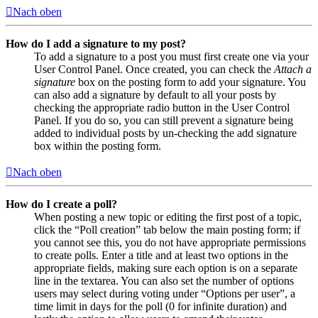
Nach oben
How do I add a signature to my post?
To add a signature to a post you must first create one via your
User Control Panel. Once created, you can check the
Attach a
signature
box on the posting form to add your signature. You
can also add a signature by default to all your posts by
checking the appropriate radio button in the User Control
Panel. If you do so, you can still prevent a signature being
added to individual posts by un-checking the add signature
box within the posting form.
Nach oben
How do I create a poll?
When posting a new topic or editing the first post of a topic,
click the “Poll creation” tab below the main posting form; if
you cannot see this, you do not have appropriate permissions
to create polls. Enter a title and at least two options in the
appropriate fields, making sure each option is on a separate
line in the textarea. You can also set the number of options
users may select during voting under “Options per user”, a
time limit in days for the poll (0 for infinite duration) and