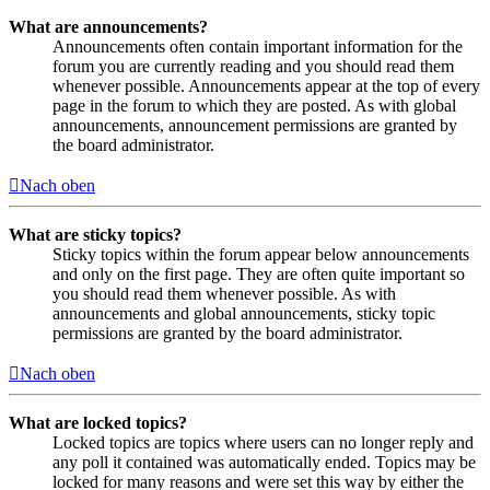
What are announcements?
Announcements often contain important information for the
forum you are currently reading and you should read them
whenever possible. Announcements appear at the top of every
page in the forum to which they are posted. As with global
announcements, announcement permissions are granted by
the board administrator.
Nach oben
What are sticky topics?
Sticky topics within the forum appear below announcements
and only on the first page. They are often quite important so
you should read them whenever possible. As with
announcements and global announcements, sticky topic
permissions are granted by the board administrator.
Nach oben
What are locked topics?
Locked topics are topics where users can no longer reply and
any poll it contained was automatically ended. Topics may be
locked for many reasons and were set this way by either the