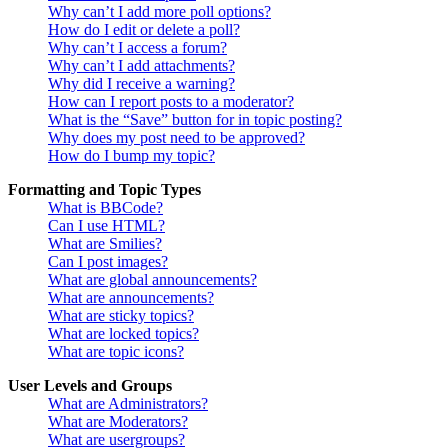
Why can’t I add more poll options?
How do I edit or delete a poll?
Why can’t I access a forum?
Why can’t I add attachments?
Why did I receive a warning?
How can I report posts to a moderator?
What is the “Save” button for in topic posting?
Why does my post need to be approved?
How do I bump my topic?
Formatting and Topic Types
What is BBCode?
Can I use HTML?
What are Smilies?
Can I post images?
What are global announcements?
What are announcements?
What are sticky topics?
What are locked topics?
What are topic icons?
User Levels and Groups
What are Administrators?
What are Moderators?
What are usergroups?