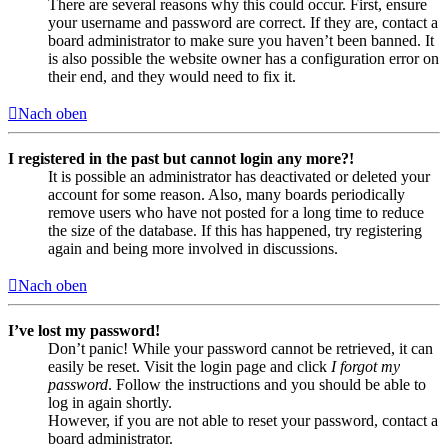
There are several reasons why this could occur. First, ensure
your username and password are correct. If they are, contact a
board administrator to make sure you haven’t been banned. It
is also possible the website owner has a configuration error on
their end, and they would need to fix it.
Nach oben
I registered in the past but cannot login any more?!
It is possible an administrator has deactivated or deleted your
account for some reason. Also, many boards periodically
remove users who have not posted for a long time to reduce
the size of the database. If this has happened, try registering
again and being more involved in discussions.
Nach oben
I’ve lost my password!
Don’t panic! While your password cannot be retrieved, it can
easily be reset. Visit the login page and click
I forgot my
password
. Follow the instructions and you should be able to
log in again shortly.
However, if you are not able to reset your password, contact a
board administrator.