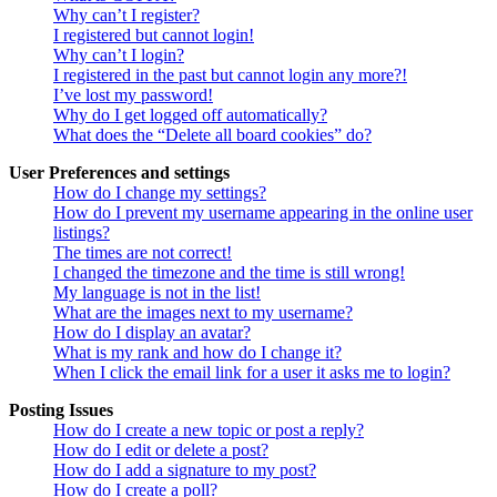
Why can’t I register?
I registered but cannot login!
Why can’t I login?
I registered in the past but cannot login any more?!
I’ve lost my password!
Why do I get logged off automatically?
What does the “Delete all board cookies” do?
User Preferences and settings
How do I change my settings?
How do I prevent my username appearing in the online user
listings?
The times are not correct!
I changed the timezone and the time is still wrong!
My language is not in the list!
What are the images next to my username?
How do I display an avatar?
What is my rank and how do I change it?
When I click the email link for a user it asks me to login?
Posting Issues
How do I create a new topic or post a reply?
How do I edit or delete a post?
How do I add a signature to my post?
How do I create a poll?