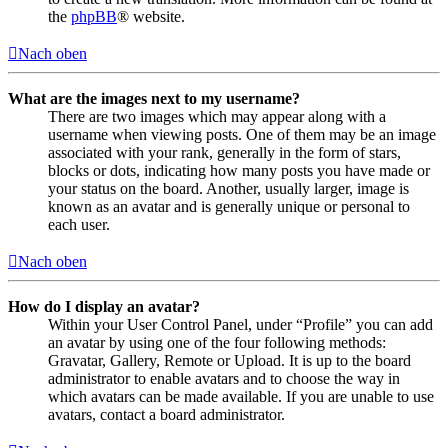
the
phpBB
® website.
Nach oben
What are the images next to my username?
There are two images which may appear along with a
username when viewing posts. One of them may be an image
associated with your rank, generally in the form of stars,
blocks or dots, indicating how many posts you have made or
your status on the board. Another, usually larger, image is
known as an avatar and is generally unique or personal to
each user.
Nach oben
How do I display an avatar?
Within your User Control Panel, under “Profile” you can add
an avatar by using one of the four following methods:
Gravatar, Gallery, Remote or Upload. It is up to the board
administrator to enable avatars and to choose the way in
which avatars can be made available. If you are unable to use
avatars, contact a board administrator.