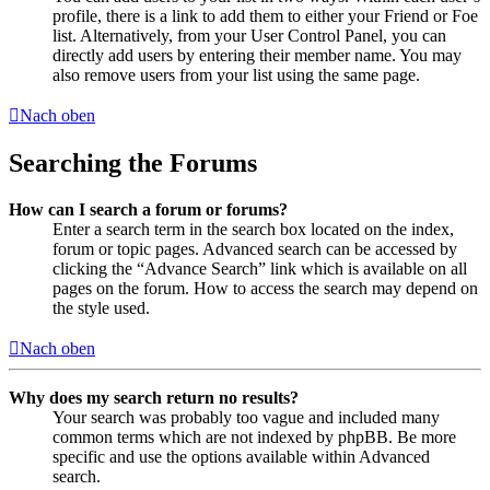
profile, there is a link to add them to either your Friend or Foe
list. Alternatively, from your User Control Panel, you can
directly add users by entering their member name. You may
also remove users from your list using the same page.
Nach oben
Searching the Forums
How can I search a forum or forums?
Enter a search term in the search box located on the index,
forum or topic pages. Advanced search can be accessed by
clicking the “Advance Search” link which is available on all
pages on the forum. How to access the search may depend on
the style used.
Nach oben
Why does my search return no results?
Your search was probably too vague and included many
common terms which are not indexed by phpBB. Be more
specific and use the options available within Advanced
search.