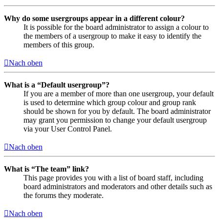
Why do some usergroups appear in a different colour?
It is possible for the board administrator to assign a colour to
the members of a usergroup to make it easy to identify the
members of this group.
Nach oben
What is a “Default usergroup”?
If you are a member of more than one usergroup, your default
is used to determine which group colour and group rank
should be shown for you by default. The board administrator
may grant you permission to change your default usergroup
via your User Control Panel.
Nach oben
What is “The team” link?
This page provides you with a list of board staff, including
board administrators and moderators and other details such as
the forums they moderate.
Nach oben