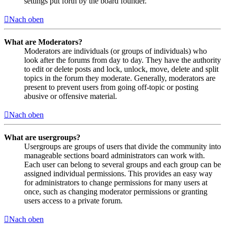
settings put forth by the board founder.
Nach oben
What are Moderators?
Moderators are individuals (or groups of individuals) who
look after the forums from day to day. They have the authority
to edit or delete posts and lock, unlock, move, delete and split
topics in the forum they moderate. Generally, moderators are
present to prevent users from going off-topic or posting
abusive or offensive material.
Nach oben
What are usergroups?
Usergroups are groups of users that divide the community into
manageable sections board administrators can work with.
Each user can belong to several groups and each group can be
assigned individual permissions. This provides an easy way
for administrators to change permissions for many users at
once, such as changing moderator permissions or granting
users access to a private forum.
Nach oben