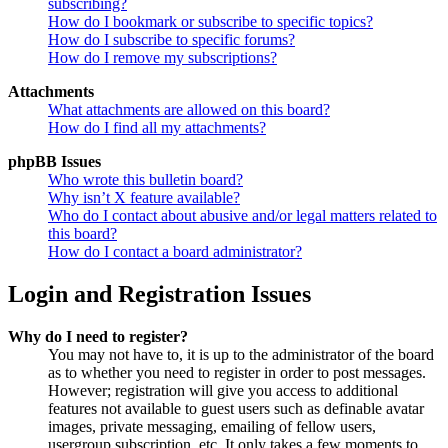
subscribing?
How do I bookmark or subscribe to specific topics?
How do I subscribe to specific forums?
How do I remove my subscriptions?
Attachments
What attachments are allowed on this board?
How do I find all my attachments?
phpBB Issues
Who wrote this bulletin board?
Why isn’t X feature available?
Who do I contact about abusive and/or legal matters related to
this board?
How do I contact a board administrator?
Login and Registration Issues
Why do I need to register?
You may not have to, it is up to the administrator of the board
as to whether you need to register in order to post messages.
However; registration will give you access to additional
features not available to guest users such as definable avatar
images, private messaging, emailing of fellow users,
usergroup subscription, etc. It only takes a few moments to