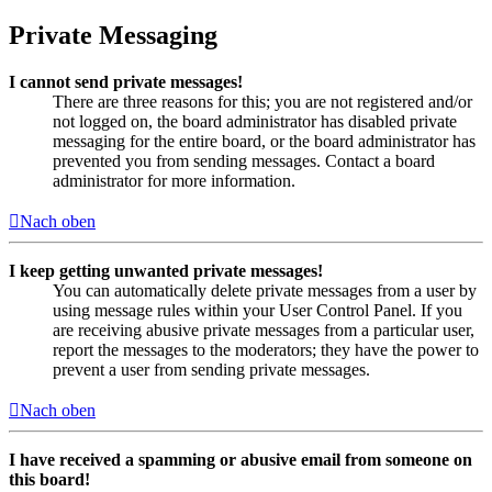
Private Messaging
I cannot send private messages!
There are three reasons for this; you are not registered and/or
not logged on, the board administrator has disabled private
messaging for the entire board, or the board administrator has
prevented you from sending messages. Contact a board
administrator for more information.
Nach oben
I keep getting unwanted private messages!
You can automatically delete private messages from a user by
using message rules within your User Control Panel. If you
are receiving abusive private messages from a particular user,
report the messages to the moderators; they have the power to
prevent a user from sending private messages.
Nach oben
I have received a spamming or abusive email from someone on
this board!