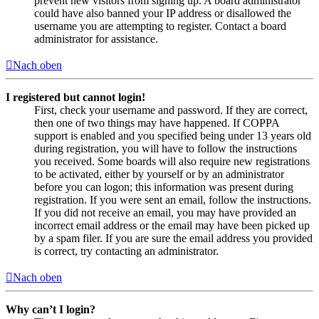
prevent new visitors from signing up. A board administrator
could have also banned your IP address or disallowed the
username you are attempting to register. Contact a board
administrator for assistance.
Nach oben
I registered but cannot login!
First, check your username and password. If they are correct,
then one of two things may have happened. If COPPA
support is enabled and you specified being under 13 years old
during registration, you will have to follow the instructions
you received. Some boards will also require new registrations
to be activated, either by yourself or by an administrator
before you can logon; this information was present during
registration. If you were sent an email, follow the instructions.
If you did not receive an email, you may have provided an
incorrect email address or the email may have been picked up
by a spam filer. If you are sure the email address you provided
is correct, try contacting an administrator.
Nach oben
Why can’t I login?