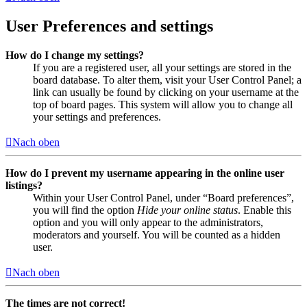
User Preferences and settings
How do I change my settings?
If you are a registered user, all your settings are stored in the
board database. To alter them, visit your User Control Panel; a
link can usually be found by clicking on your username at the
top of board pages. This system will allow you to change all
your settings and preferences.
Nach oben
How do I prevent my username appearing in the online user
listings?
Within your User Control Panel, under “Board preferences”,
you will find the option
Hide your online status
. Enable this
option and you will only appear to the administrators,
moderators and yourself. You will be counted as a hidden
user.
Nach oben
The times are not correct!